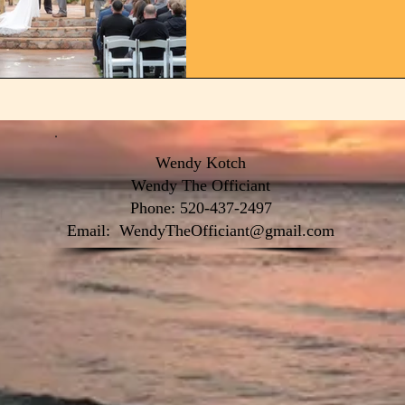
Wendy Kotch
Wendy The Officiant
Phone: 520-437-2497
Email:
WendyTheOfficiant@gmail.com