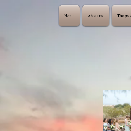
Home
About me
The pro