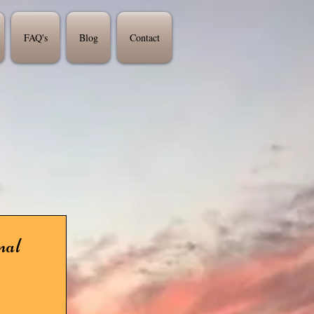
FAQ's
Blog
Contact
nal