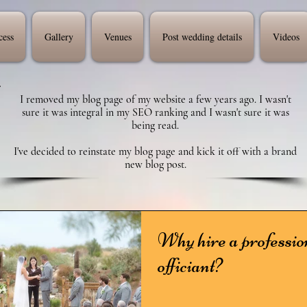
cess
Gallery
Venues
Post wedding details
Videos
I removed my blog page of my website a few years ago. I wasn't
sure it was integral in my SEO ranking and I wasn't sure it was
being read.
I've decided to reinstate my blog page and kick it off with a brand
new blog post.
Why hire a professio
officiant?