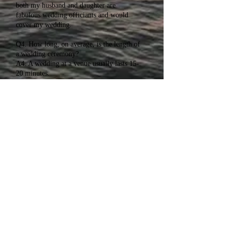
both my husband and daughter are
fabulous wedding officiants and would
cover my wedding.
Q4. How long, on average, is the length of
a wedding ceremony?
A4. A wedding at a venue usually lasts 15-
20 minutes.
Q5. We are not religious, are your
wedding ceremonies non denominational?
A5. Absolutely! All ceremonies start non
denominational. If you are religious, we
will add in what you wish.
Wendy Kotch
T -
520-437-2497
E -
Wendytheofficiant@gmail.com