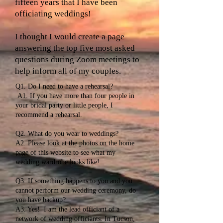
fifteen years that I have been
officiating weddings!
I thought I would create a page
answering the top five most asked
questions during Zoom meetings to
help inform all of my couples.
Q1. Do I need to have a rehearsal?
A1. If you have more than four people in
your bridal party or little people, I
recommend a rehearsal.
Q2. What do you wear to weddings?
A2. Please look at the photos on the home
page of this website to see what my
wedding wardrobe looks like!
Q3. If something happens to you and you
cannot perform our wedding ceremony, do
you have backup?
A3. Yes! I am the lead officiant of a
network of wedding officiants. In Tucson,