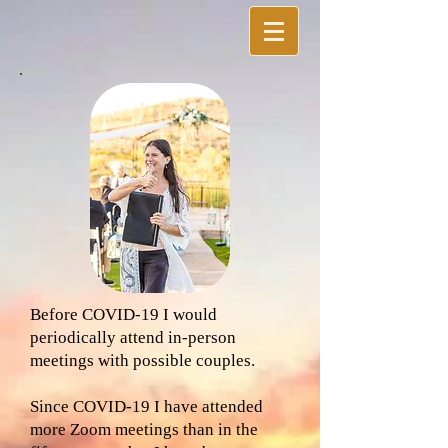
Before COVID-19 I would
periodically attend in-person
meetings with possible couples.
Since COVID-19 I have attended
more Zoom meetings than in the