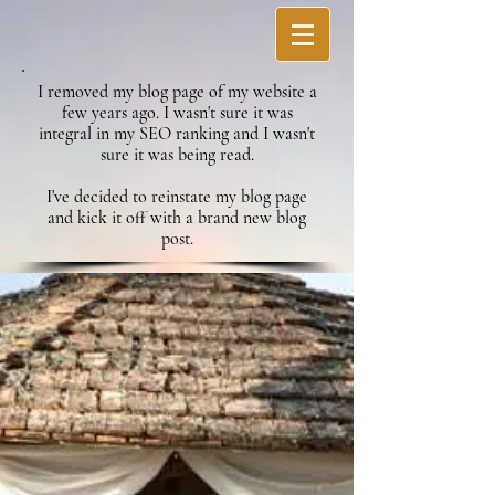
I removed my blog page of my website a
few years ago. I wasn't sure it was
integral in my SEO ranking and I wasn't
sure it was being read.
I've decided to reinstate my blog page
and kick it off with a brand new blog
post.