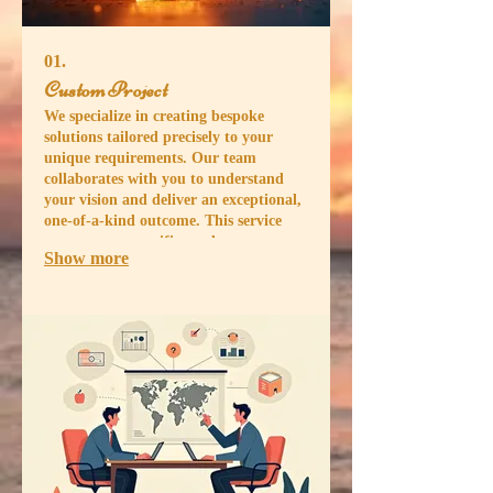
01.
Custom Project
We specialize in creating bespoke
solutions tailored precisely to your
unique requirements. Our team
collaborates with you to understand
your vision and deliver an exceptional,
one-of-a-kind outcome. This service
ensures your specific needs are met
Show more
with creativity and precision, resulting
in a perfectly fitted solution for your
challenge. Let us build your ideal
outcome from the ground up.