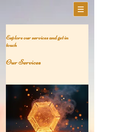
Explore our services and get in
touch
Our Services