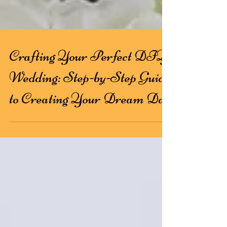
Crafting Your Perfect DIY
Wedding: Step-by-Step Guide
to Creating Your Dream Day