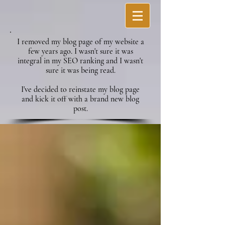
I removed my blog page of my website a
few years ago. I wasn't sure it was
integral in my SEO ranking and I wasn't
sure it was being read.
I've decided to reinstate my blog page
and kick it off with a brand new blog
post.