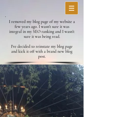
I removed my blog page of my website a
few years ago. I wasn't sure it was
integral in my SEO ranking and I wasn't
sure it was being read.
I've decided to reinstate my blog page
and kick it off with a brand new blog
post.